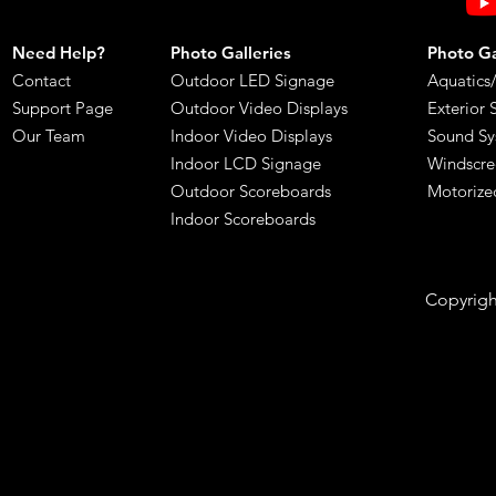
Need Help?
Photo Galleries
Photo Gal
Contact
Outdoor LED Signage
Aquatics
Support Page
Outdoor Video Displays
Exterior 
Our Team
Indoor Video Displays
Sound Sy
Indoor LCD Signage
Windscre
​Outdoor Scoreboards
Motorize
Indoor Scoreboards
Copyright