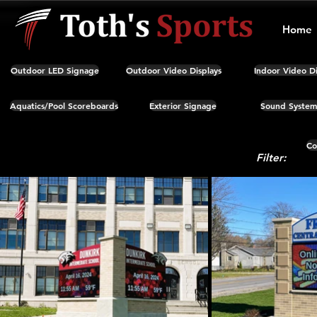
Home
Outdoor LED Signage
Outdoor Video Displays
Indoor Video Di
Aquatics/Pool Scoreboards
Exterior Signage
Sound System
Co
Filter: