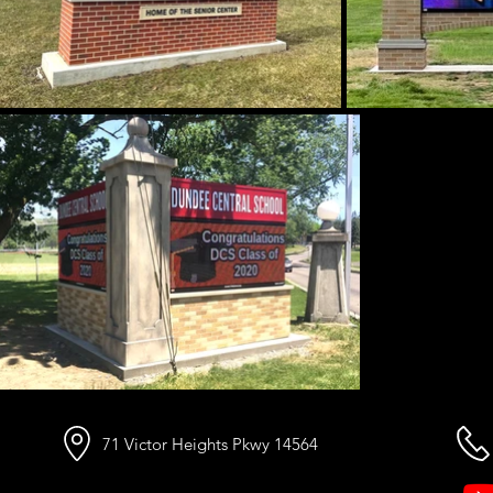
71 Victor Heights Pkwy 14564