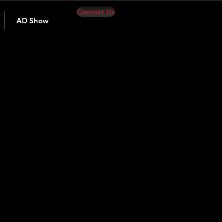
Contact Us
AD Show