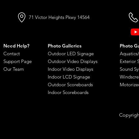
71 Victor Heights Pkwy 14564
Need Help?
Photo Galleries
Photo Gal
Contact
Outdoor LED Signage
Aquatics
Support Page
Outdoor Video Displays
Exterior 
Our Team
Indoor Video Displays
Sound Sy
Indoor LCD Signage
Windscre
​Outdoor Scoreboards
Motorize
Indoor Scoreboards
Copyright