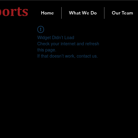
Home
What We Do
Our Team
Widget Didn’t Load
Check your internet and refresh
this page.
If that doesn’t work, contact us.