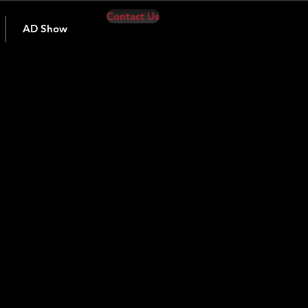
Contact Us
AD Show